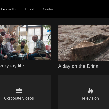
Production
People
Contact
veryday life
A day on the Drina
Corporate videos
Television