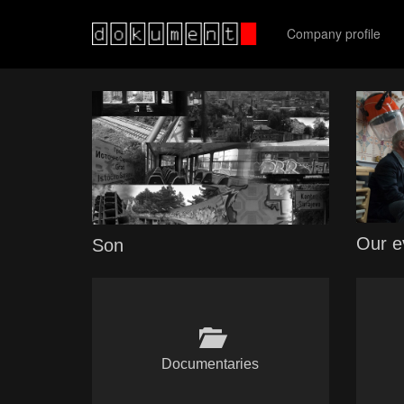
Company profile
Our e
Son
Documentaries