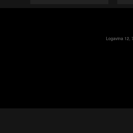
Logavina 12, 