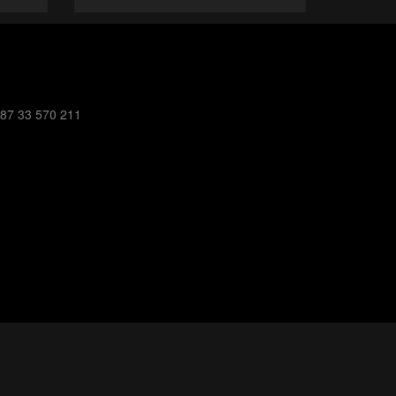
387 33 570 211