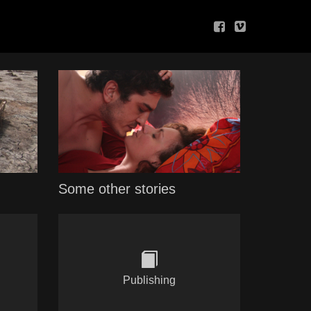
Some other stories
Publishing