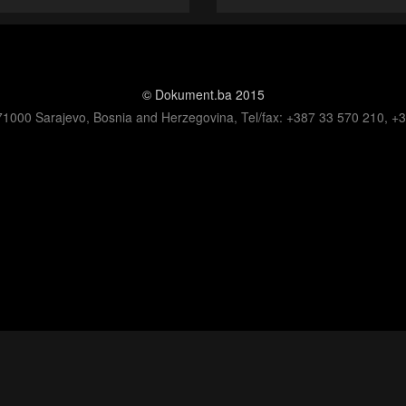
© Dokument.ba 2015
71000 Sarajevo, Bosnia and Herzegovina, Tel/fax: +387 33 570 210, +