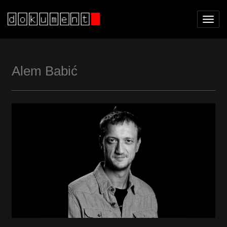
Toggl
navig
Alem Babić