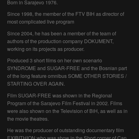
Born in Sarajevo 1976.
Since 1998, the member of the FTV BIH as director of
most complicated live program
Since 2004, he has been a member of the team of
authors of the production company DOKUMENT,
working on its projects as producer.
Produced 3 short films on her own scenario
SYNDROME and SUGAR-FREE and the Bosnian part
of the long feature omnibus SOME OTHER STORIES /
STARTING OVER AGAIN.
Film SUGAR-FREE was shown in the Regional
Program of the Sarajevo Film Festival in 2002. Films
were also shown on the Television of BiH, as well as in
the movie theatres.
He was the producer of outstanding documentary film
EXIBITHION who was show in the Short corner of Can