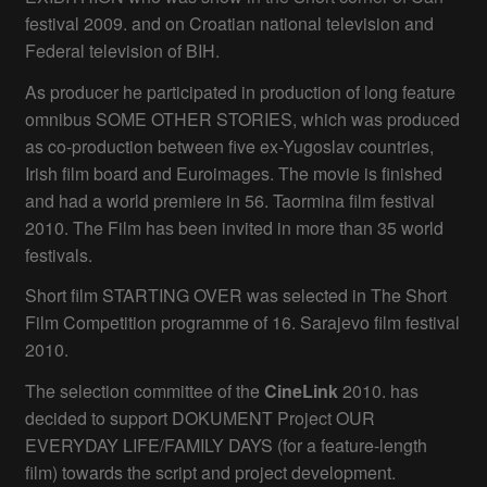
festival 2009. and on Croatian national television and
Federal television of BIH.
As producer he participated in production of long feature
omnibus SOME OTHER STORIES, which was produced
as co-production between five ex-Yugoslav countries,
Irish film board and Euroimages. The movie is finished
and had a world premiere in 56. Taormina film festival
2010. The Film has been invited in more than 35 world
festivals.
Short film STARTING OVER was selected in The Short
Film Competition programme of 16. Sarajevo film festival
2010.
The selection committee of the
CineLink
2010. has
decided to support DOKUMENT Project OUR
EVERYDAY LIFE/FAMILY DAYS (for a feature-length
film) towards the script and project development.