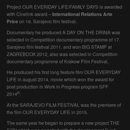
Project OUR EVERIDAY LIFE/FAMILY DAYS is awarded
with Cinelink award –
International Relations Arte
Price
on 16. Sarajevo film festival.
Documentary he produced A DAY ON THE DRINA was
selected in Competition documentary programme of 17.
Sarajevo film festival 2011. and won BIG STAMP at
ZAGREBDOX 2012, also was selected in Competition
documentary programme of Krakow Film Festival.
He produced his first long feature film OUR EVERYDAY
LIFE in august 2014, movie which won the award for
post production in Work in Progress program SFF
th
2014
.
At the SARAJEVO FILM FESTIVAL was the premiere of
the film OUR EVERYDAY LIFE in 2015.
The same year he began to prepare a new project THE