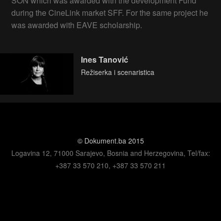
SON which was awarded with the development Fund
during the CineLink market SFF. For the same project he
was awarded with EAVE scholarship.
Ines Tanović
Režiserka i scenaristica
© Dokument.ba 2015
Logavina 12, 71000 Sarajevo, Bosnia and Herzegovina, Tel/fax:
+387 33 570 210, +387 33 570 211